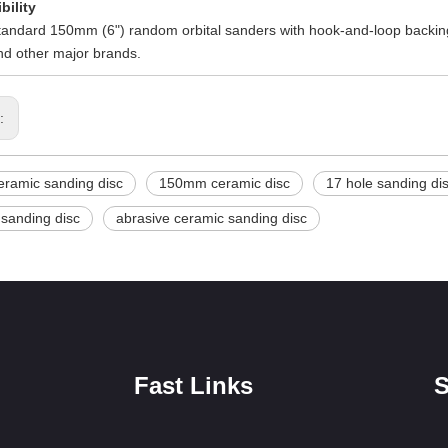
bility
 standard 150mm (6") random orbital sanders with hook-and-loop backin
nd other major brands.
s:
eramic sanding disc
150mm ceramic disc
17 hole sanding di
 sanding disc
abrasive ceramic sanding disc
Fast Links
S