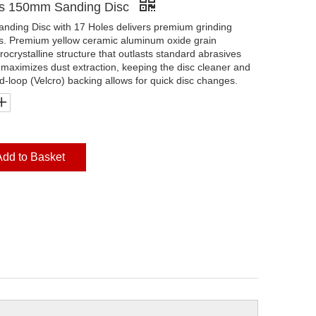
es 150mm Sanding Disc
ding Disc with 17 Holes delivers premium grinding
ls. Premium yellow ceramic aluminum oxide grain
rocrystalline structure that outlasts standard abrasives
 maximizes dust extraction, keeping the disc cleaner and
nd-loop (Velcro) backing allows for quick disc changes.
Add to Basket