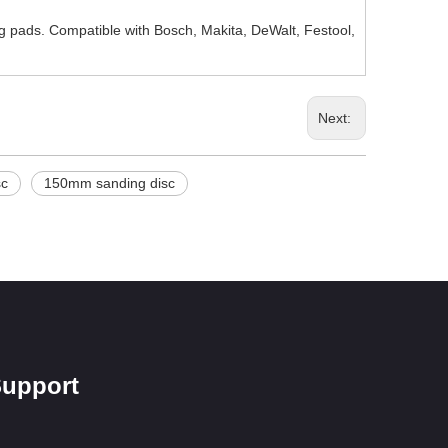
g pads. Compatible with Bosch, Makita, DeWalt, Festool,
Next:
sc
150mm sanding disc
upport