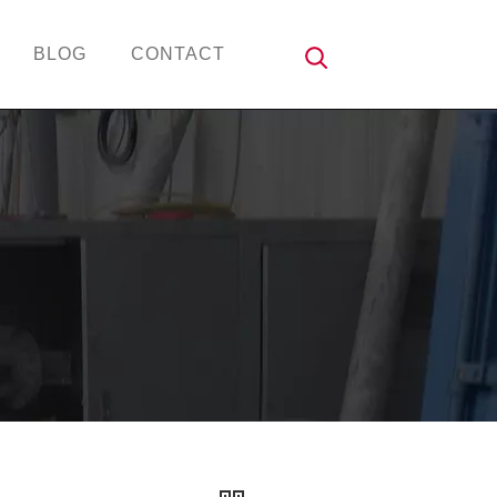
BLOG
CONTACT