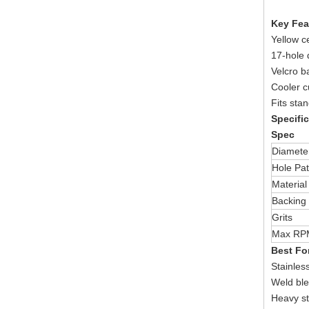
Key Fea
Yellow c
17-hole 
Velcro b
Cooler c
Fits sta
Specifi
Spec
Diamete
Hole Pat
Material
Backing
Grits
Max RP
Best Fo
Stainless
Weld ble
Heavy st