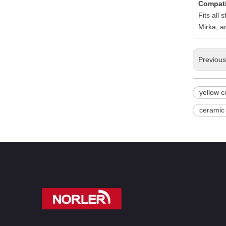
Compati
Fits all
Mirka, a
Previou
yellow c
ceramic