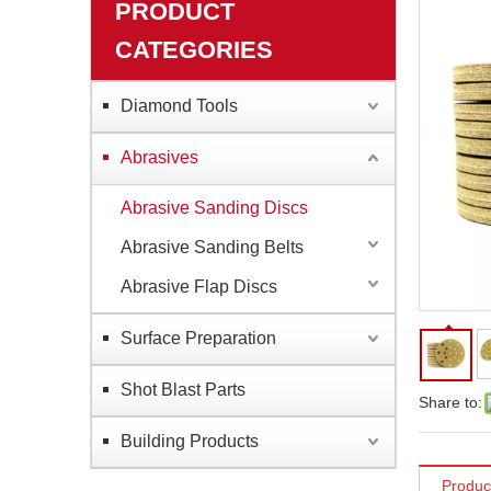
PRODUCT
CATEGORIES
Diamond Tools
Abrasives
Abrasive Sanding Discs
Abrasive Sanding Belts
Abrasive Flap Discs
Surface Preparation
Shot Blast Parts
Share to:
Building Products
Produc