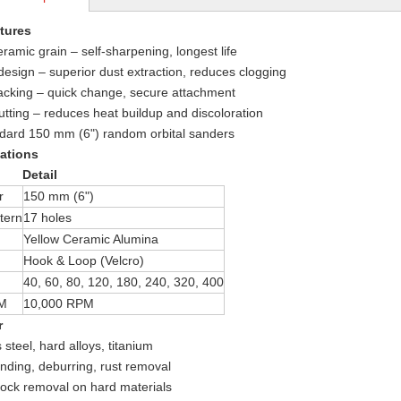
tures
eramic grain – self-sharpening, longest life
design – superior dust extraction, reduces clogging
acking – quick change, secure attachment
utting – reduces heat buildup and discoloration
ndard 150 mm (6") random orbital sanders
cations
Detail
r
150 mm (6")
tern
17 holes
Yellow Ceramic Alumina
Hook & Loop (Velcro)
40, 60, 80, 120, 180, 240, 320, 400
M
10,000 RPM
r
 steel, hard alloys, titanium
nding, deburring, rust removal
ock removal on hard materials