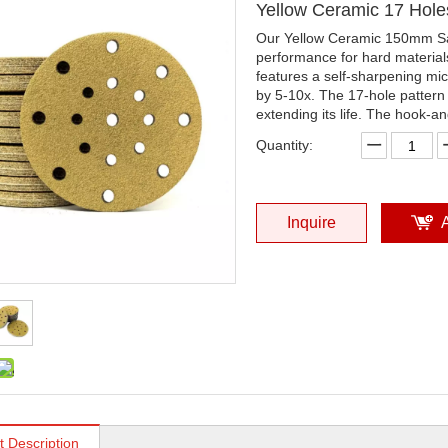
Yellow Ceramic 17 Hol
Our Yellow Ceramic 150mm San
performance for hard materia
features a self-sharpening mic
by 5-10x. The 17-hole pattern
extending its life. The hook-a
Quantity:
Inquire
t Description