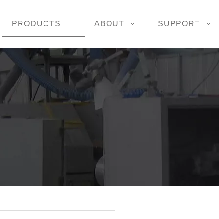
PRODUCTS
ABOUT
SUPPORT