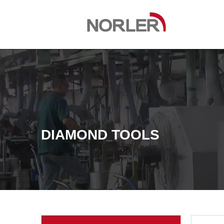
DIAMOND TOOLS